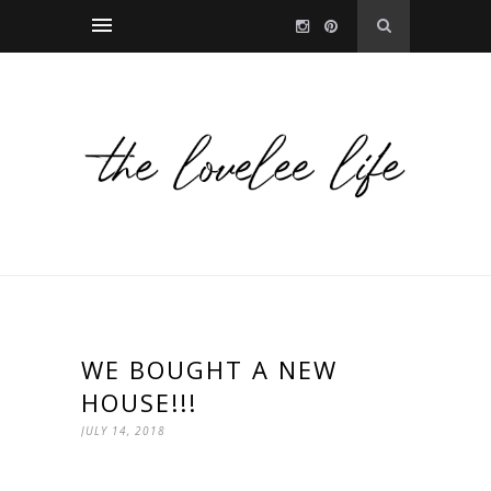
WE BOUGHT A NEW
HOUSE!!!
JULY 14, 2018