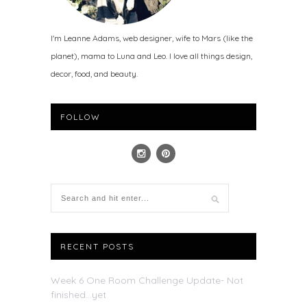
I'm Leanne Adams, web designer, wife to Mars (like the
planet), mama to Luna and Leo. I love all things design,
decor, food, and beauty.
FOLLOW
RECENT POSTS
Week 6 One Room Challenge Update- Not
finished…yet