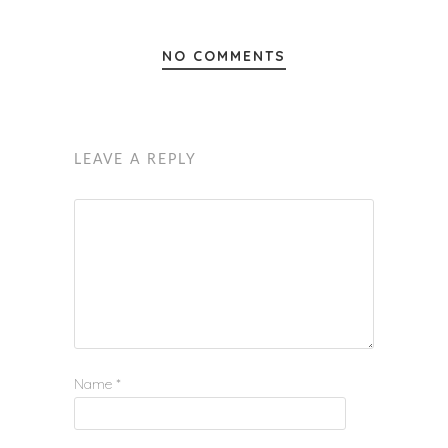
NO COMMENTS
LEAVE A REPLY
Name
*