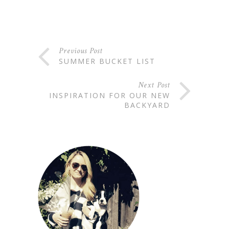
Previous Post
SUMMER BUCKET LIST
Next Post
INSPIRATION FOR OUR NEW
BACKYARD