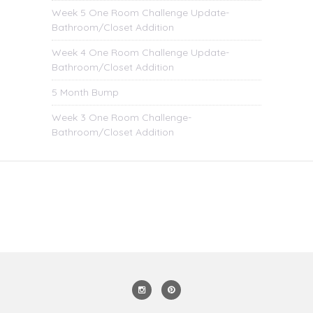
Week 5 One Room Challenge Update-
Bathroom/Closet Addition
Week 4 One Room Challenge Update-
Bathroom/Closet Addition
5 Month Bump
Week 3 One Room Challenge-
Bathroom/Closet Addition