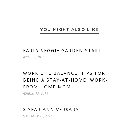
YOU MIGHT ALSO LIKE
EARLY VEGGIE GARDEN START
APRIL 13, 2016
WORK LIFE BALANCE: TIPS FOR
BEING A STAY-AT-HOME, WORK-
FROM-HOME MOM
AUGUST 13, 2018
3 YEAR ANNIVERSARY
SEPTEMBER 19, 2018