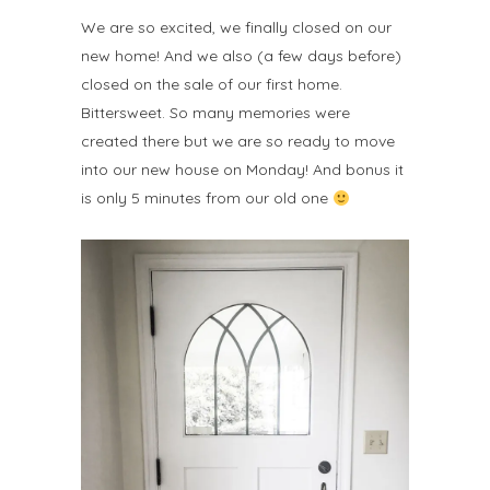
We are so excited, we finally closed on our
new home! And we also (a few days before)
closed on the sale of our first home.
Bittersweet. So many memories were
created there but we are so ready to move
into our new house on Monday! And bonus it
is only 5 minutes from our old one