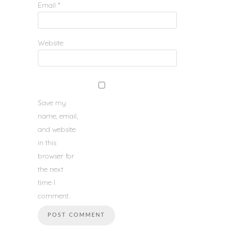
Email
*
Website
Save my
name, email,
and website
in this
browser for
the next
time I
comment.