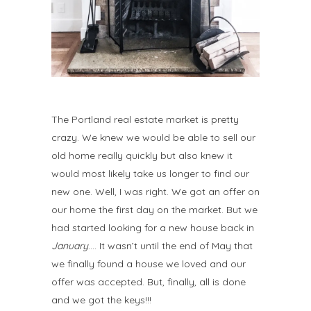
The Portland real estate market is pretty
crazy. We knew we would be able to sell our
old home really quickly but also knew it
would most likely take us longer to find our
new one. Well, I was right. We got an offer on
our home the first day on the market. But we
had started looking for a new house back in
January
…. It wasn’t until the end of May that
we finally found a house we loved and our
offer was accepted. But, finally, all is done
and we got the keys!!!