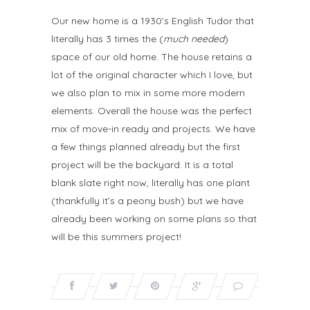
Our new home is a 1930’s English Tudor that
literally has 3 times the (
much needed
)
space of our old home. The house retains a
lot of the original character which I love, but
we also plan to mix in some more modern
elements. Overall the house was the perfect
mix of move-in ready and projects. We have
a few things planned already but the first
project will be the backyard. It is a total
blank slate right now, literally has one plant
(thankfully it’s a peony bush) but we have
already been working on some plans so that
will be this summers project!