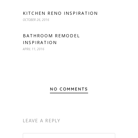
KITCHEN RENO INSPIRATION
OCTOBER 26, 2016
BATHROOM REMODEL
INSPIRATION
APRIL 11, 2016
NO COMMENTS
LEAVE A REPLY