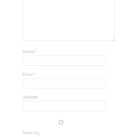
Name
*
Email
*
Website
Save my