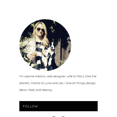
I'm Leanne Adams, web designer, wife to Mars (like the
planet), mama to Luna and Leo. I love all things design,
decor, food, and beauty.
FOLLOW