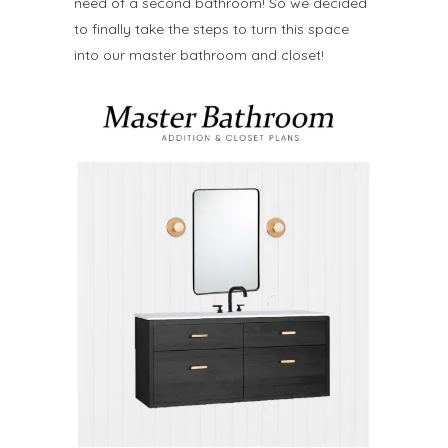
need of a second bathroom! So we decided
to finally take the steps to turn this space
into our master bathroom and closet!