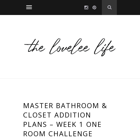
MASTER BATHROOM &
CLOSET ADDITION
PLANS – WEEK 1 ONE
ROOM CHALLENGE