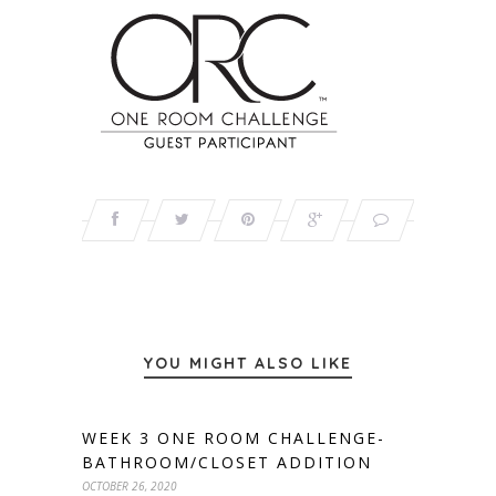
YOU MIGHT ALSO LIKE
WEEK 3 ONE ROOM CHALLENGE-
BATHROOM/CLOSET ADDITION
OCTOBER 26, 2020