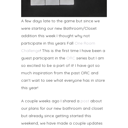
A few days late to the game but since we
were starting our new Bathroom/Closet
addition this week I thought why not
participate in this years Fall
One Room
Challenge
! This is the first time I have been a
guest participant in the
ORC
series but I am
so excited to be a part of it! I have got so
much inspiration from the past ORC and
can’t wait to see what everyone has in store
this year!
A couple weeks ago I shared a
post
about
our plans for our new bathroom and closet
but already since getting started this
weekend, we have made a couple updates