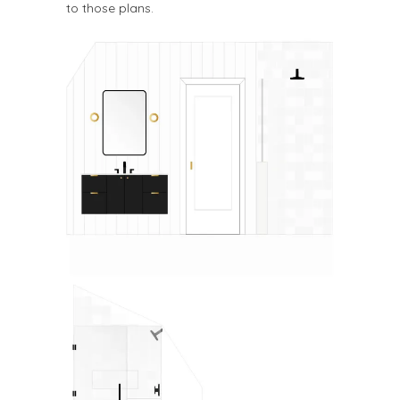
to those plans.