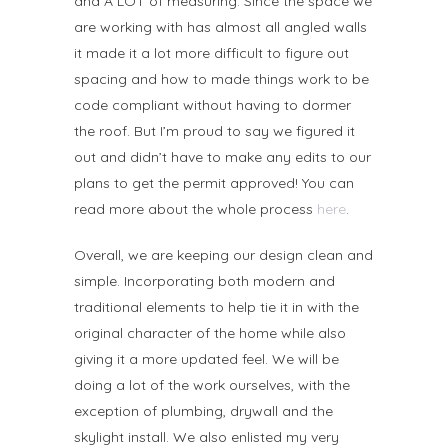
and A LOT of measuring. Since the space we
are working with has almost all angled walls
it made it a lot more difficult to figure out
spacing and how to made things work to be
code compliant without having to dormer
the roof. But I’m proud to say we figured it
out and didn’t have to make any edits to our
plans to get the permit approved! You can
read more about the whole process
here
.
Overall, we are keeping our design clean and
simple. Incorporating both modern and
traditional elements to help tie it in with the
original character of the home while also
giving it a more updated feel. We will be
doing a lot of the work ourselves, with the
exception of plumbing, drywall and the
skylight install. We also enlisted my very