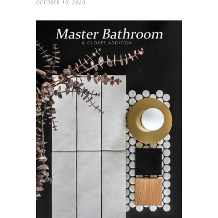
OCTOBER 10, 2020