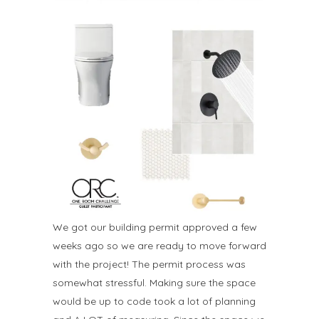
We got our building permit approved a few
weeks ago so we are ready to move forward
with the project! The permit process was
somewhat stressful. Making sure the space
would be up to code took a lot of planning