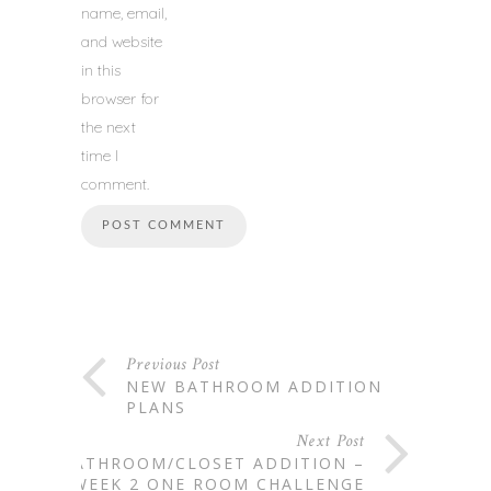
name, email,
and website
in this
browser for
the next
time I
comment.
Previous Post
NEW BATHROOM ADDITION
PLANS
Next Post
BATHROOM/CLOSET ADDITION –
WEEK 2 ONE ROOM CHALLENGE