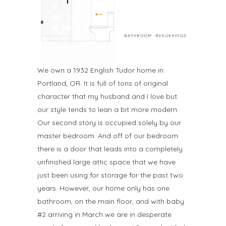
We own a 1932 English Tudor home in
Portland, OR. It is full of tons of original
character that my husband and I love but
our style tends to lean a bit more modern.
Our second story is occupied solely by our
master bedroom. And off of our bedroom
there is a door that leads into a completely
unfinished large attic space that we have
just been using for storage for the past two
years. However, our home only has one
bathroom, on the main floor, and with baby
#2 arriving in March we are in desperate