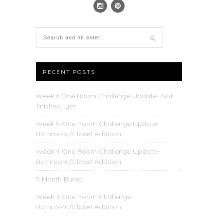
RECENT POSTS
Week 6 One Room Challenge Update- Not
finished…yet
Week 5 One Room Challenge Update-
Bathroom/Closet Addition
Week 4 One Room Challenge Update-
Bathroom/Closet Addition
5 Month Bump
Week 3 One Room Challenge-
Bathroom/Closet Addition