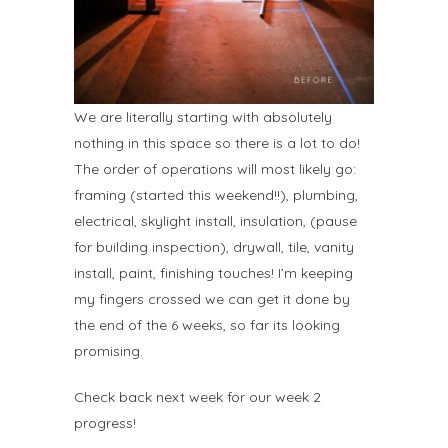
We are literally starting with absolutely
nothing in this space so there is a lot to do!
The order of operations will most likely go:
framing (started this weekend!!), plumbing,
electrical, skylight install, insulation, (pause
for building inspection), drywall, tile, vanity
install, paint, finishing touches! I’m keeping
my fingers crossed we can get it done by
the end of the 6 weeks, so far its looking
promising.
Check back next week for our week 2
progress!