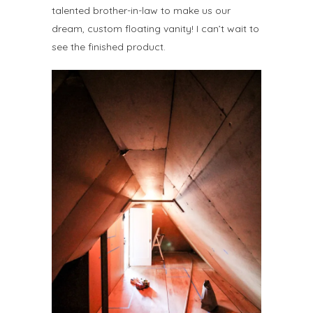
talented brother-in-law to make us our
dream, custom floating vanity! I can’t wait to
see the finished product.