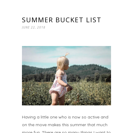
SUMMER BUCKET LIST
JUNE 22, 2018
Having a little one who is now so active and
on the move makes this summer that much
more fun. There are so many things I want to