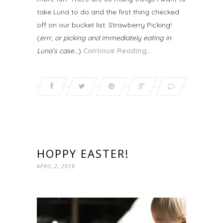
take Luna to do and the first thing checked
off on our bucket list: Strawberry Picking!
(
errr, or picking and immediately eating in
Luna’s case…
)
Continue Reading…
HOPPY EASTER!
APRIL 2, 2018