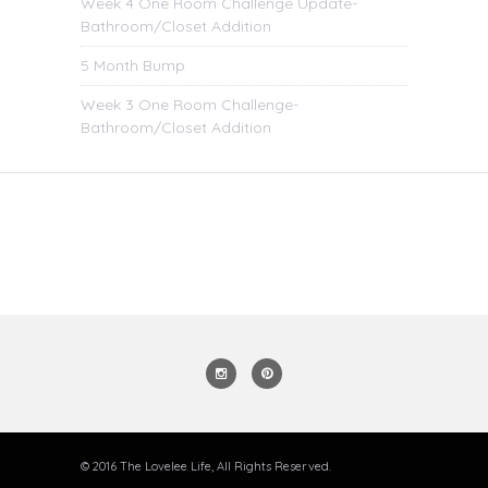
Week 4 One Room Challenge Update-
Bathroom/Closet Addition
5 Month Bump
Week 3 One Room Challenge-
Bathroom/Closet Addition
© 2016 The Lovelee Life, All Rights Reserved.