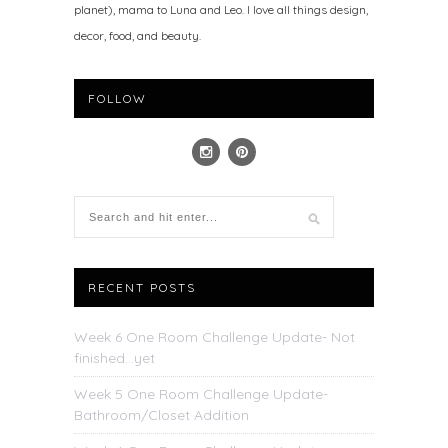
planet), mama to Luna and Leo. I love all things design,
decor, food, and beauty.
FOLLOW
RECENT POSTS
Week 6 One Room Challenge Update- Not
finished…yet
Week 5 One Room Challenge Update-
Bathroom/Closet Addition