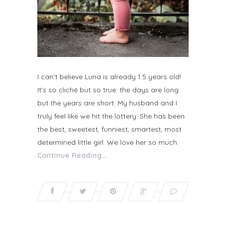
I can’t believe Luna is already 1.5 years old!
It’s so cliché but so true: the days are long
but the years are short. My husband and I
truly feel like we hit the lottery. She has been
the best, sweetest, funniest, smartest, most
determined little girl. We love her so much.
Continue Reading…