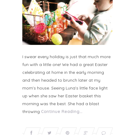
I swear every holiday is just that much more
fun with a little one! We had a great Easter
celebrating at home in the early morning
and then headed to brunch later at my
mom’s house. Seeing Luna’s little face light
up when she saw her Easter basket this
morning was the best. She had a blast
throwing
Continue Reading…