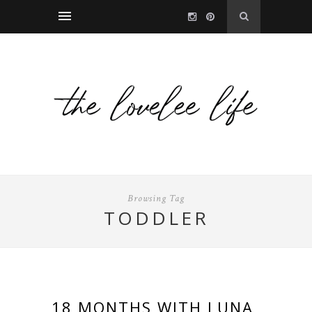
Browsing Tag
TODDLER
18 MONTHS WITH LUNA