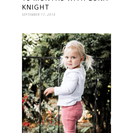
KNIGHT
SEPTEMBER 17, 2018