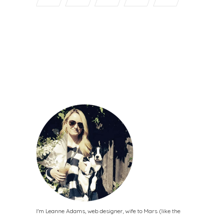
I'm Leanne Adams, web designer, wife to Mars (like the