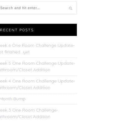
RECENT POSTS
eek 6 One Room Challenge Update-
t finished…yet
eek 5 One Room Challenge Update-
athroom/Closet Addition
eek 4 One Room Challenge Update-
athroom/Closet Addition
 Month Bump
eek 3 One Room Challenge-
athroom/Closet Addition