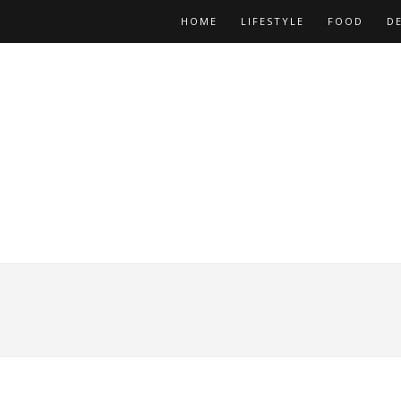
HOME
LIFESTYLE
FOOD
D