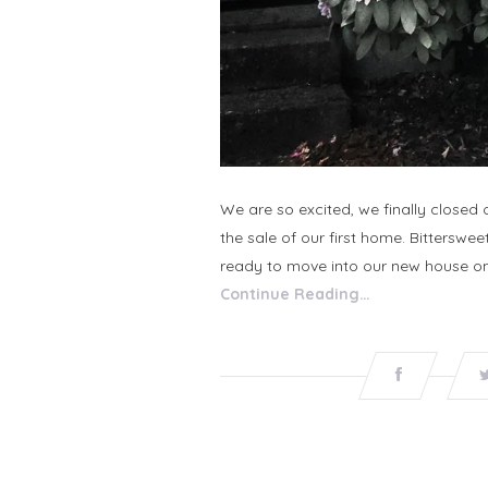
We are so excited, we finally close
the sale of our first home. Bittersw
ready to move into our new house on
Continue Reading…