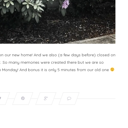
d on our new home! And we also (a few days before) closed on
eet. So many memories were created there but we are so
 Monday! And bonus it is only 5 minutes from our old one