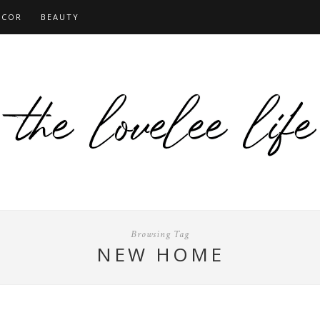
ECOR
BEAUTY
Browsing Tag
NEW HOME