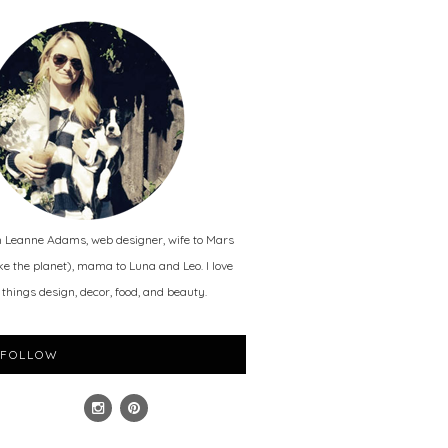
m Leanne Adams, web designer, wife to Mars
ike the planet), mama to Luna and Leo. I love
l things design, decor, food, and beauty.
FOLLOW