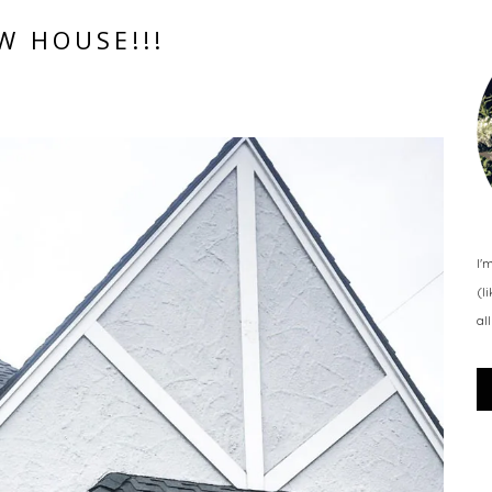
W HOUSE!!!
I'
(l
al