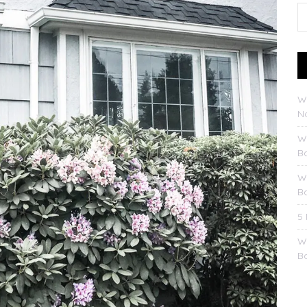
W
No
W
B
W
B
5
W
B