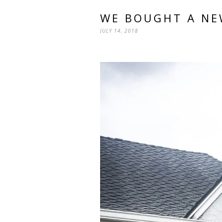
WE BOUGHT A NE
JULY 14, 2018