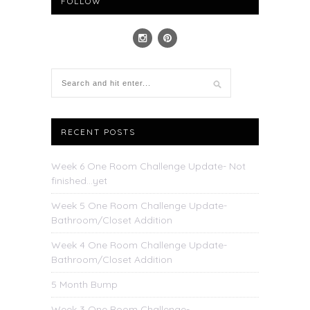
FOLLOW
RECENT POSTS
Week 6 One Room Challenge Update- Not
finished…yet
Week 5 One Room Challenge Update-
Bathroom/Closet Addition
Week 4 One Room Challenge Update-
Bathroom/Closet Addition
5 Month Bump
Week 3 One Room Challenge-