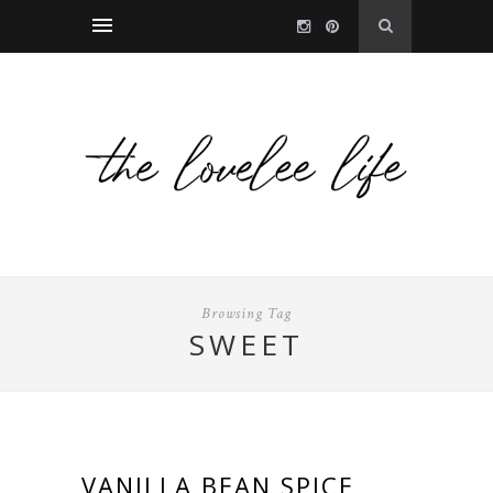
Browsing Tag
SWEET
VANILLA BEAN SPICE