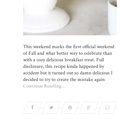
This weekend marks the first official weekend
of Fall and what better way to celebrate than
with a cozy delicious breakfast treat. Full
disclosure, this recipe kinda happened by
accident but it turned out so damn delicious I
decided to try to create the mistake again
Continue Reading…