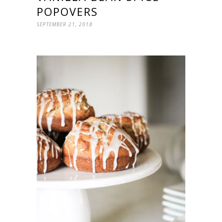
POPOVERS
SEPTEMBER 21, 2018