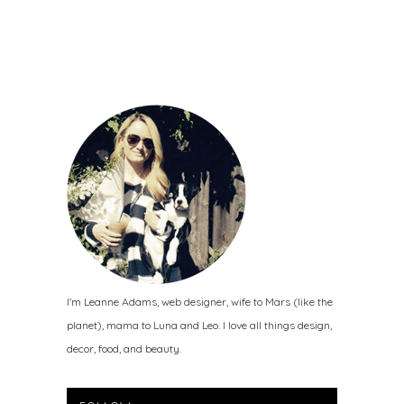
I'm Leanne Adams, web designer, wife to Mars (like the
planet), mama to Luna and Leo. I love all things design,
decor, food, and beauty.