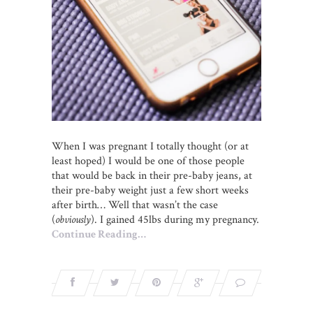
When I was pregnant I totally thought (or at
least hoped) I would be one of those people
that would be back in their pre-baby jeans, at
their pre-baby weight just a few short weeks
after birth… Well that wasn’t the case
(
obviously
). I gained 45lbs during my pregnancy.
Continue Reading…