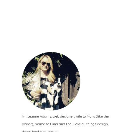
I'm Leanne Adams, web designer, wife to Mars (like the
planet), mama to Luna and Leo. I love all things design,
decor, food, and beauty.