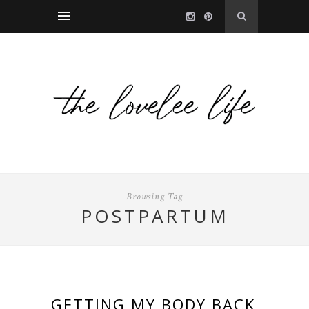
Browsing Tag
POSTPARTUM
GETTING MY BODY BACK