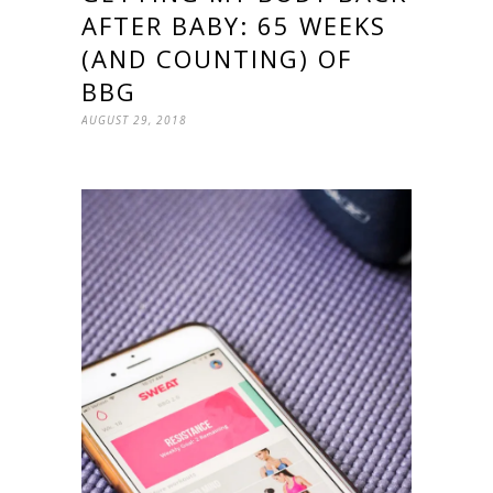
AFTER BABY: 65 WEEKS
(AND COUNTING) OF
BBG
AUGUST 29, 2018