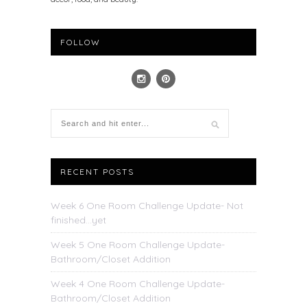
FOLLOW
RECENT POSTS
Week 6 One Room Challenge Update- Not
finished…yet
Week 5 One Room Challenge Update-
Bathroom/Closet Addition
Week 4 One Room Challenge Update-
Bathroom/Closet Addition