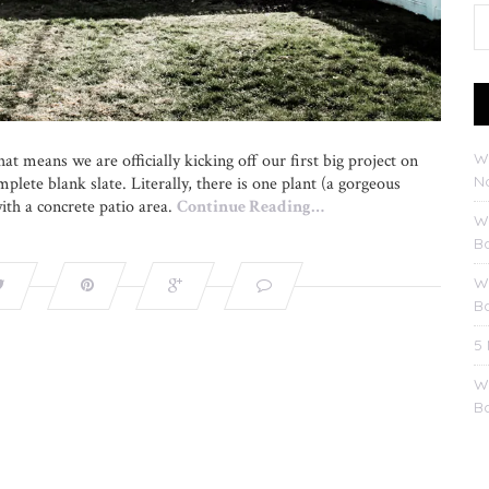
W
at means we are officially kicking off our first big project on
No
plete blank slate. Literally, there is one plant (a gorgeous
with a concrete patio area.
Continue Reading…
W
B
W
B
5
W
B