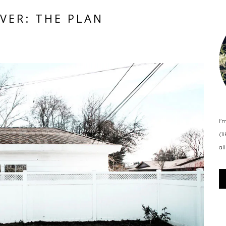
VER: THE PLAN
I'
(l
al