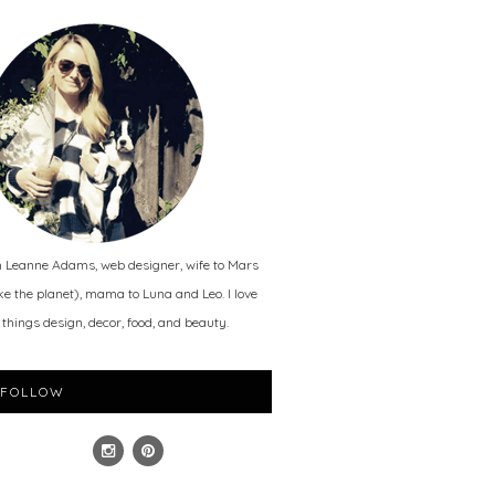
m Leanne Adams, web designer, wife to Mars
ike the planet), mama to Luna and Leo. I love
l things design, decor, food, and beauty.
FOLLOW