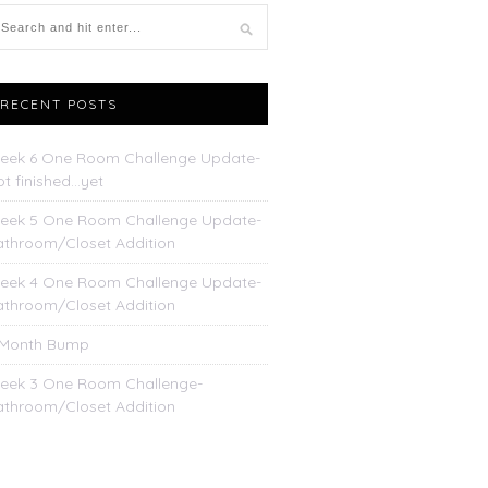
RECENT POSTS
eek 6 One Room Challenge Update-
t finished…yet
eek 5 One Room Challenge Update-
athroom/Closet Addition
eek 4 One Room Challenge Update-
athroom/Closet Addition
 Month Bump
eek 3 One Room Challenge-
athroom/Closet Addition