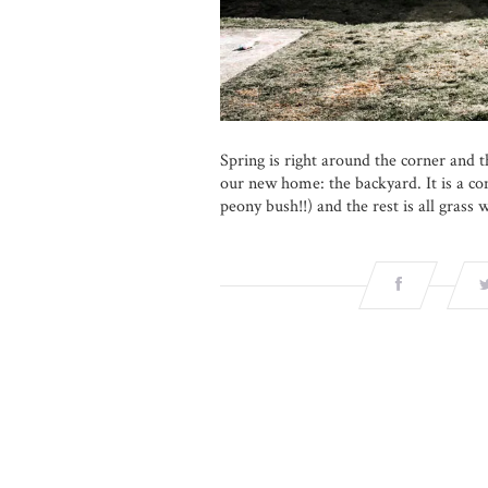
Spring is right around the corner and th
our new home: the backyard. It is a com
peony bush!!) and the rest is all grass 