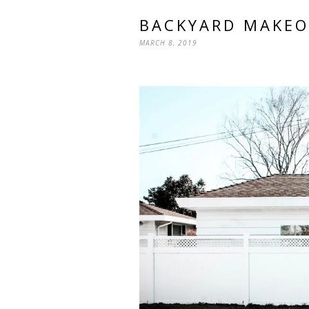
BACKYARD MAKEO
MARCH 8, 2019