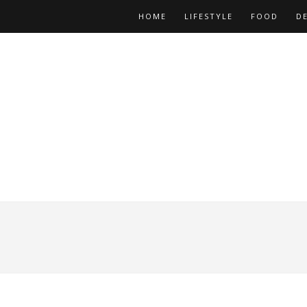
HOME
LIFESTYLE
FOOD
D