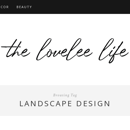
ECOR
BEAUTY
Browsing Tag
LANDSCAPE DESIGN