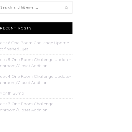
RECENT POSTS
eek 6 One Room Challenge Update-
t finished…yet
eek 5 One Room Challenge Update-
athroom/Closet Addition
eek 4 One Room Challenge Update-
athroom/Closet Addition
 Month Bump
eek 3 One Room Challenge-
athroom/Closet Addition