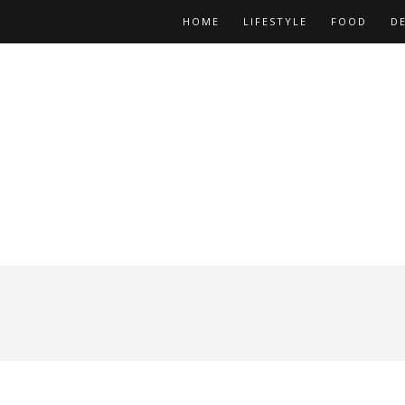
HOME
LIFESTYLE
FOOD
D