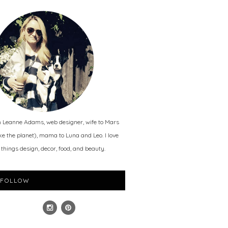
m Leanne Adams, web designer, wife to Mars
ike the planet), mama to Luna and Leo. I love
l things design, decor, food, and beauty.
FOLLOW