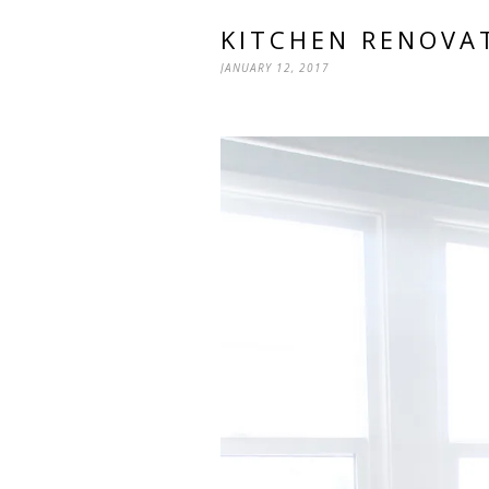
KITCHEN RENOVA
JANUARY 12, 2017