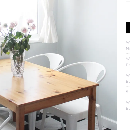
W
No
W
B
W
B
5
W
B