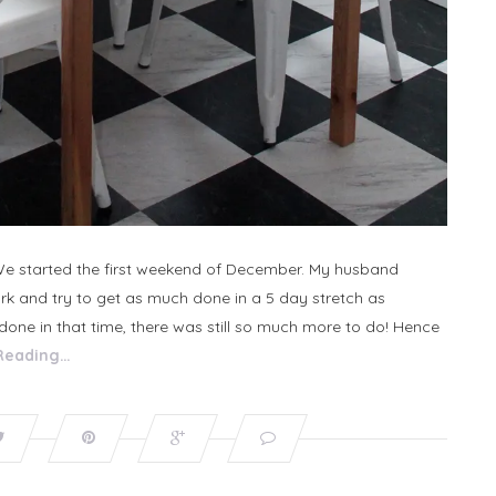
 We started the first weekend of December. My husband
rk and try to get as much done in a 5 day stretch as
t done in that time, there was still so much more to do! Hence
Reading…