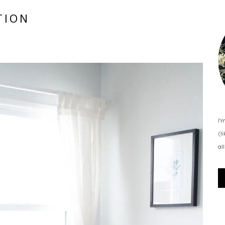
TION
I'
(l
al