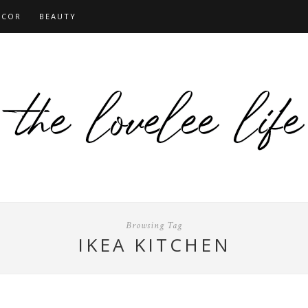
ECOR
BEAUTY
Browsing Tag
IKEA KITCHEN