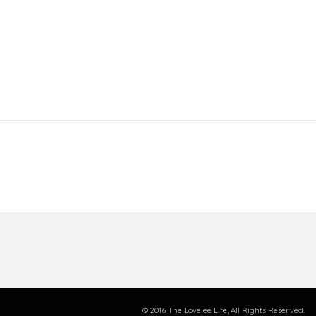
© 2016 The Lovelee Life, All Rights Reserved.