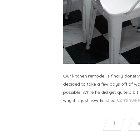
Our kitchen remodel is finally done!
decided to take a few days off of wo
possible. While he did get quite a bi
why it is just now finished
Continue 