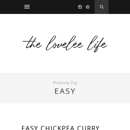
Browsing Tag
EASY
EASY CHICKPEA CURRY