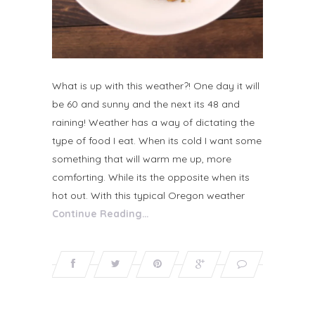
What is up with this weather?! One day it will
be 60 and sunny and the next its 48 and
raining! Weather has a way of dictating the
type of food I eat. When its cold I want some
something that will warm me up, more
comforting. While its the opposite when its
hot out. With this typical Oregon weather
Continue Reading…