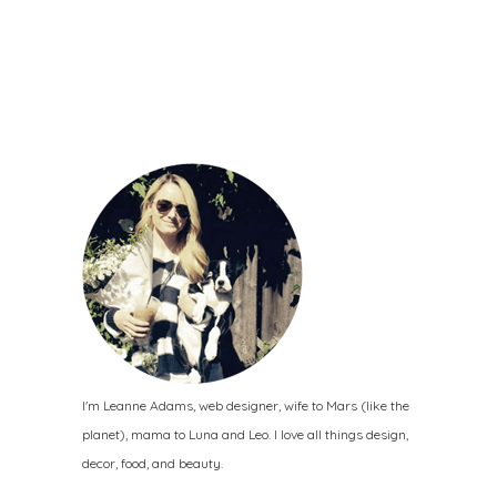
I'm Leanne Adams, web designer, wife to Mars (like the
planet), mama to Luna and Leo. I love all things design,
decor, food, and beauty.