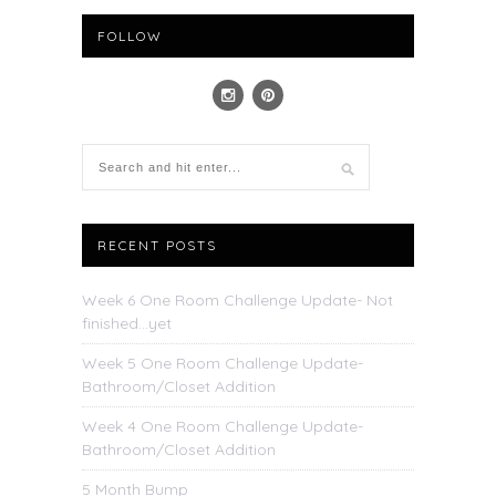
FOLLOW
RECENT POSTS
Week 6 One Room Challenge Update- Not
finished…yet
Week 5 One Room Challenge Update-
Bathroom/Closet Addition
Week 4 One Room Challenge Update-
Bathroom/Closet Addition
5 Month Bump