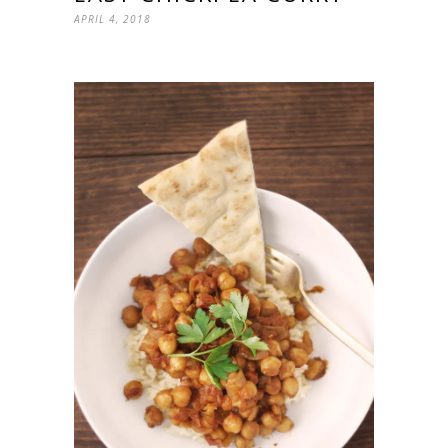
APRIL 4, 2018