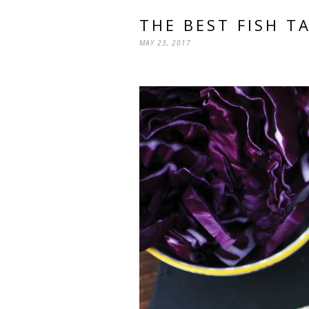
THE BEST FISH T
MAY 23, 2017