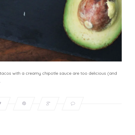
 tacos with a creamy chipotle sauce are too delicious (and
…