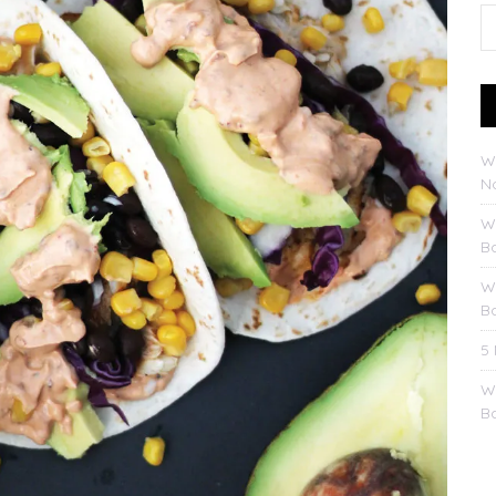
W
No
W
B
W
B
5
W
B