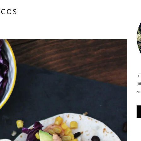
ACOS
I'
(l
al