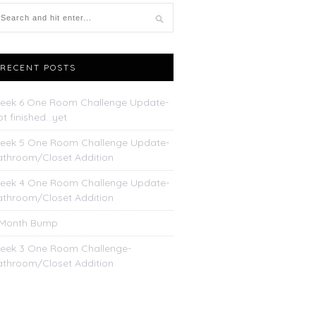
RECENT POSTS
eek 6 One Room Challenge Update-
t finished…yet
eek 5 One Room Challenge Update-
athroom/Closet Addition
eek 4 One Room Challenge Update-
athroom/Closet Addition
 Month Bump
eek 3 One Room Challenge-
athroom/Closet Addition