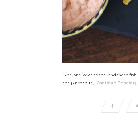
Everyone loves tacos. And these fish
easy) not to try!
Continue Reading