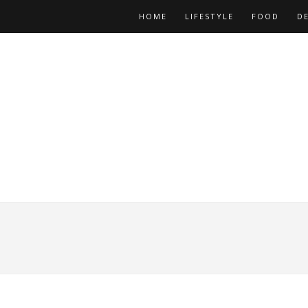
HOME
LIFESTYLE
FOOD
D