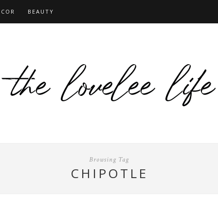
ECOR
BEAUTY
Browsing Tag
CHIPOTLE