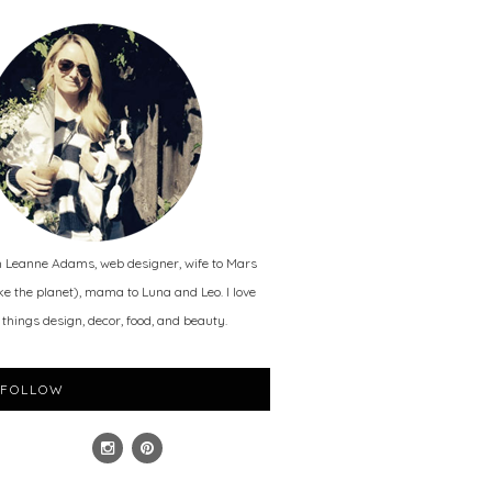
m Leanne Adams, web designer, wife to Mars
ike the planet), mama to Luna and Leo. I love
l things design, decor, food, and beauty.
FOLLOW