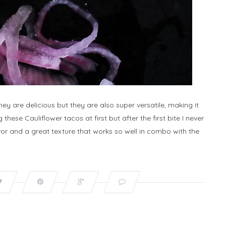
y are delicious but they are also super versatile, making it
 these Cauliflower tacos at first but after the first bite I never
r and a great texture that works so well in combo with the