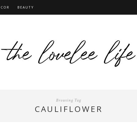
ECOR
BEAUTY
Browsing Tag
CAULIFLOWER