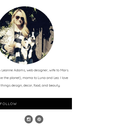
m Leanne Adams, web designer, wife to Mars
ike the planet), mama to Luna and Leo. I love
l things design, decor, food, and beauty.
FOLLOW