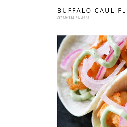
BUFFALO CAULIF
SEPTEMBER 14, 2018