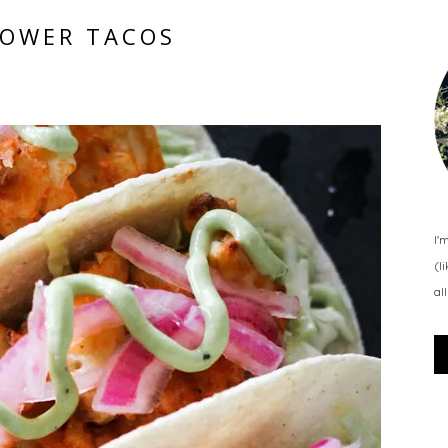
LOWER TACOS
I'
(l
al