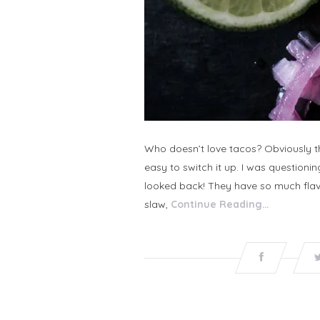
Who doesn’t love tacos? Obviously the
easy to switch it up. I was questioning
looked back! They have so much flavo
slaw,
Continue Reading…