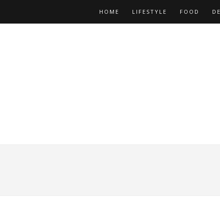
HOME
LIFESTYLE
FOOD
D