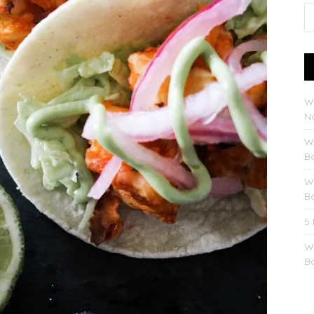
W
No
W
B
W
B
5
W
B