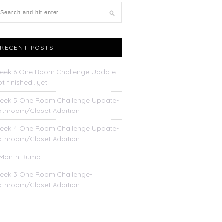
RECENT POSTS
eek 6 One Room Challenge Update-
t finished…yet
eek 5 One Room Challenge Update-
athroom/Closet Addition
eek 4 One Room Challenge Update-
athroom/Closet Addition
 Month Bump
eek 3 One Room Challenge-
athroom/Closet Addition