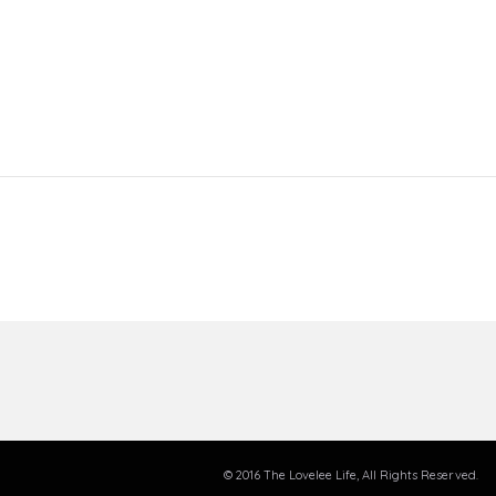
© 2016 The Lovelee Life, All Rights Reserved.