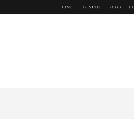
HOME
LIFESTYLE
FOOD
D