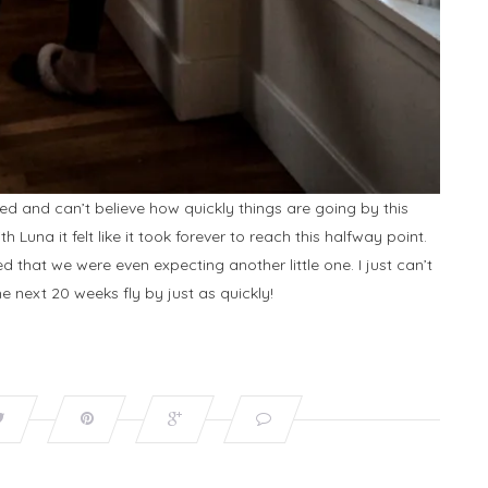
ted and can’t believe how quickly things are going by this
Luna it felt like it took forever to reach this halfway point.
ed that we were even expecting another little one. I just can’t
e next 20 weeks fly by just as quickly!