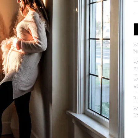
W
No
W
B
W
B
5
W
B