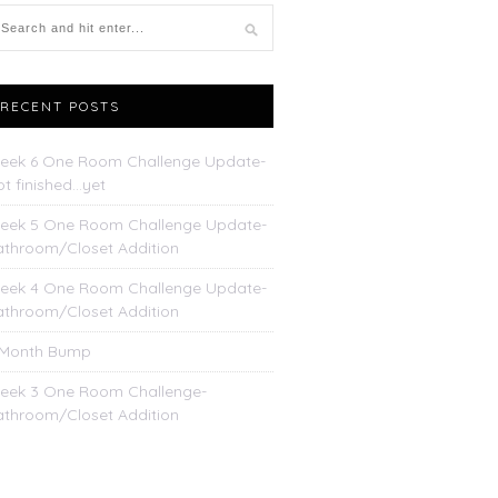
RECENT POSTS
eek 6 One Room Challenge Update-
t finished…yet
eek 5 One Room Challenge Update-
athroom/Closet Addition
eek 4 One Room Challenge Update-
athroom/Closet Addition
 Month Bump
eek 3 One Room Challenge-
athroom/Closet Addition