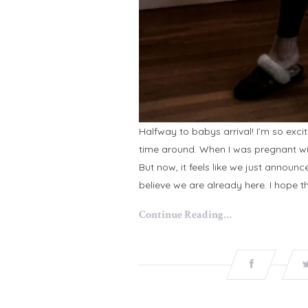
Halfway to babys arrival! I’m so exci
time around. When I was pregnant with 
But now, it feels like we just announc
believe we are already here. I hope th
Continue Reading…