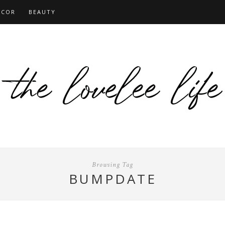
ECOR
BEAUTY
Browsing Tag
BUMPDATE