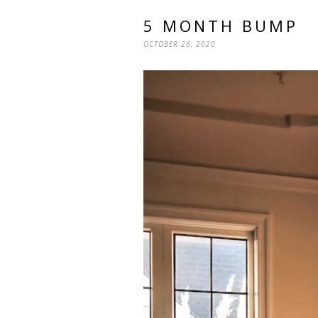
5 MONTH BUMP
OCTOBER 26, 2020