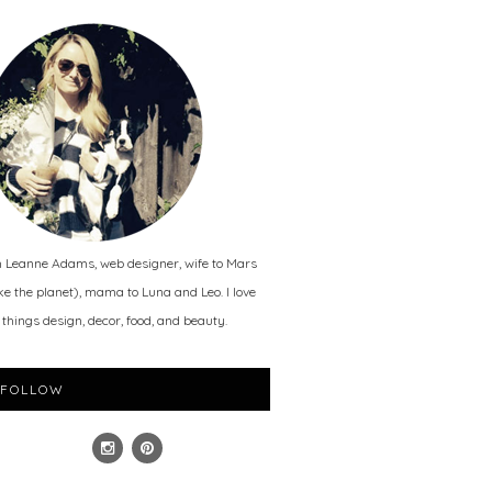
m Leanne Adams, web designer, wife to Mars
ike the planet), mama to Luna and Leo. I love
l things design, decor, food, and beauty.
FOLLOW