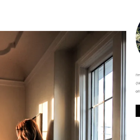
I'
(l
al