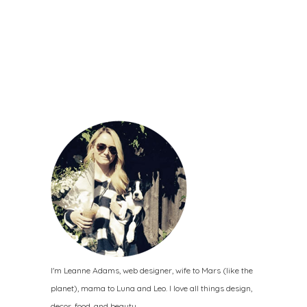
I'm Leanne Adams, web designer, wife to Mars (like the
planet), mama to Luna and Leo. I love all things design,
decor, food, and beauty.