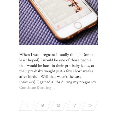
When I was pregnant I totally thought (or at
least hoped) I would be one of those people
that would be back in their pre-baby jeans, at
their pre-baby weight just a few short weeks
after birth… Well that wasn’t the case
(
obviously
). I gained 45lbs during my pregnancy.
Continue Reading…