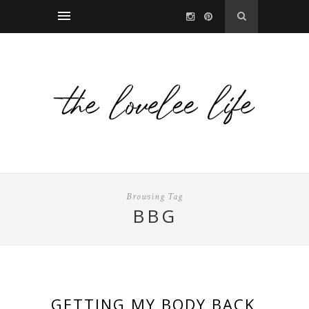
Browsing Tag
BBG
GETTING MY BODY BACK