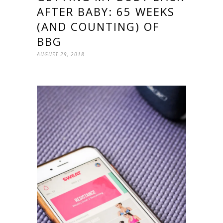
AFTER BABY: 65 WEEKS
(AND COUNTING) OF
BBG
AUGUST 29, 2018