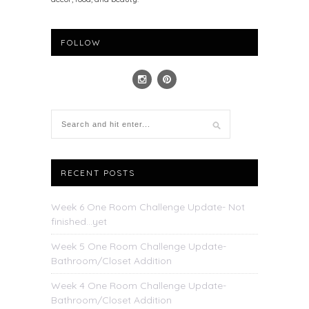
FOLLOW
RECENT POSTS
Week 6 One Room Challenge Update- Not
finished…yet
Week 5 One Room Challenge Update-
Bathroom/Closet Addition
Week 4 One Room Challenge Update-
Bathroom/Closet Addition